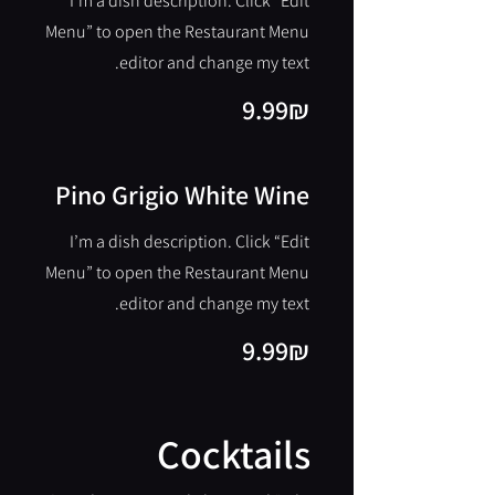
I’m a dish description. Click “Edit
Menu” to open the Restaurant Menu
editor and change my text.
‏9.99 ‏₪
Pino Grigio White Wine
I’m a dish description. Click “Edit
Menu” to open the Restaurant Menu
editor and change my text.
‏9.99 ‏₪
Cocktails