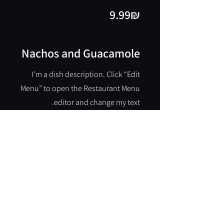
‏9.99 ‏₪
Nachos and Guacamole
I’m a dish description. Click “Edit
Menu” to open the Restaurant Menu
editor and change my text.
‏9.99 ‏₪
Burger
I’m a dish description. Click “Edit
Menu” to open the Restaurant Menu
editor and change my text.