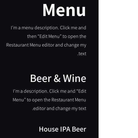
Menu
I’m a menu description. Click me and
then “Edit Menu” to open the
Restaurant Menu editor and change my
text.
Beer & Wine
I’m a description. Click me and “Edit
Menu” to open the Restaurant Menu
editor and change my text.
House IPA Beer