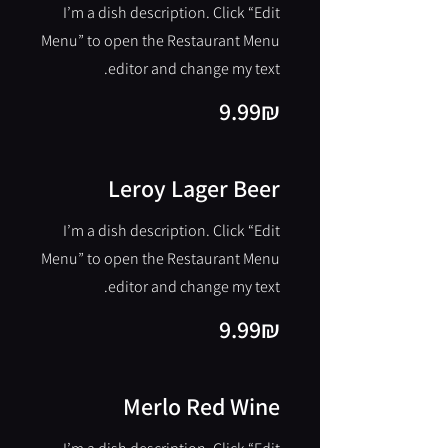
I’m a dish description. Click “Edit
Menu” to open the Restaurant Menu
editor and change my text.
‏9.99 ‏₪
Leroy Lager Beer
I’m a dish description. Click “Edit
Menu” to open the Restaurant Menu
editor and change my text.
‏9.99 ‏₪
Merlo Red Wine