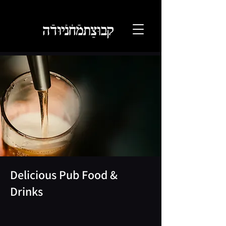
Delicious Pub Food &
Drinks