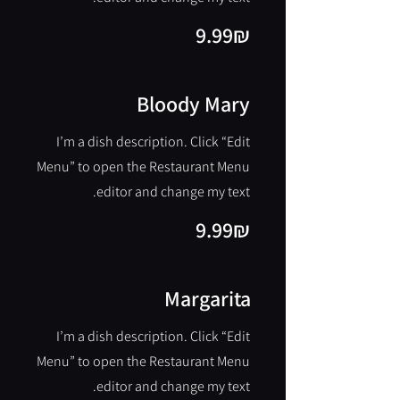
‏9.99 ‏₪
Bloody Mary
I’m a dish description. Click “Edit
Menu” to open the Restaurant Menu
editor and change my text.
‏9.99 ‏₪
Margarita
I’m a dish description. Click “Edit
Menu” to open the Restaurant Menu
editor and change my text.