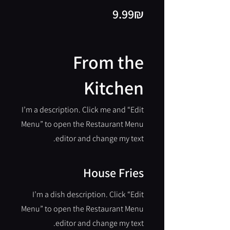
‏9.99 ‏₪
From the
Kitchen
I’m a description. Click me and “Edit
Menu” to open the Restaurant Menu
editor and change my text.
House Fries
I’m a dish description. Click “Edit
Menu” to open the Restaurant Menu
editor and change my text.