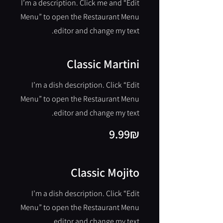
I’m a description. Click me and “Edit
Menu” to open the Restaurant Menu
editor and change my text.
Classic Martini
I’m a dish description. Click “Edit
Menu” to open the Restaurant Menu
editor and change my text.
‏9.99 ‏₪
Classic Mojito
I’m a dish description. Click “Edit
Menu” to open the Restaurant Menu
editor and change my text.